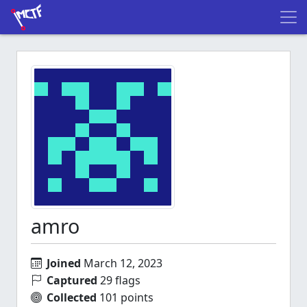
amro
Joined
March 12, 2023
Captured
29 flags
Collected
101 points