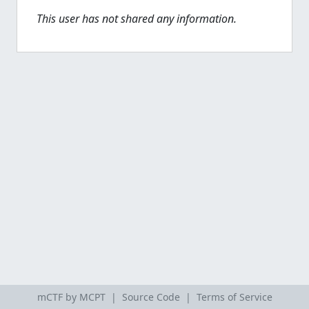
This user has not shared any information.
mCTF by MCPT |
Source Code
|
Terms of Service