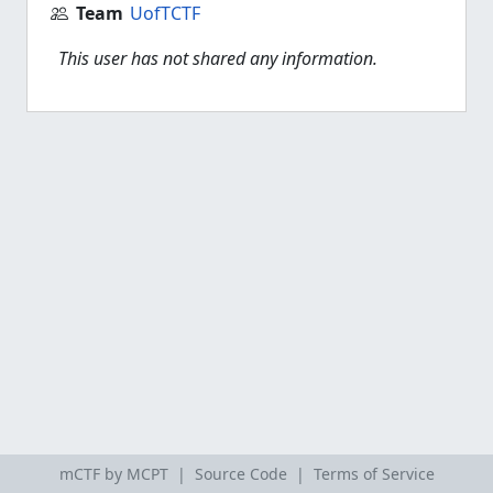
Team
UofTCTF
This user has not shared any information.
mCTF by MCPT |
Source Code
|
Terms of Service