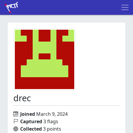
drec
Joined
March 9, 2024
Captured
3 flags
Collected
3 points