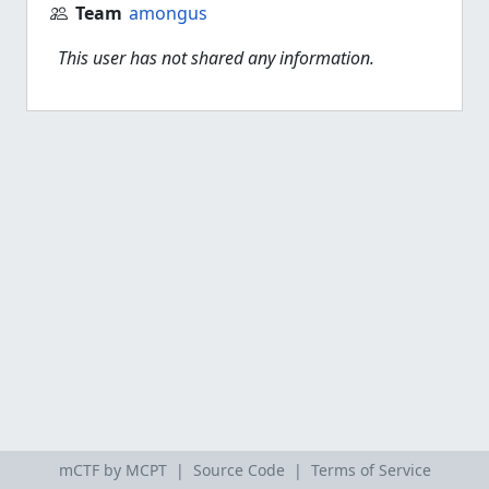
Team
amongus
This user has not shared any information.
mCTF by MCPT |
Source Code
|
Terms of Service