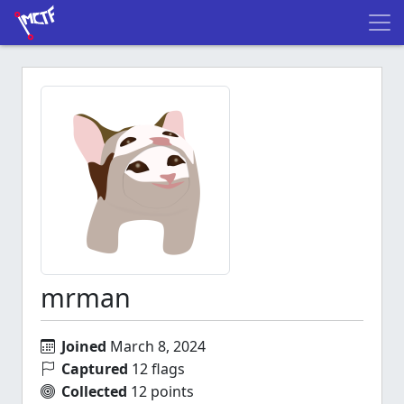
mrman
Joined
March 8, 2024
Captured
12 flags
Collected
12 points