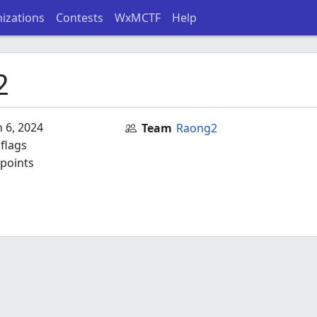
izations
Contests
WxMCTF
Help
2
 6, 2024
Team
Raong2
flags
points