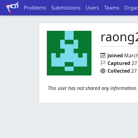
Problems
Submissions
Users
Teams
Organ
raong
Joined
March
Captured
27 
Collected
27 
This user has not shared any information.