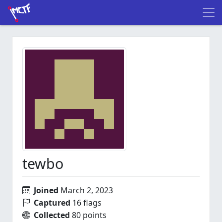
tewbo
Joined
March 2, 2023
Captured
16 flags
Collected
80 points