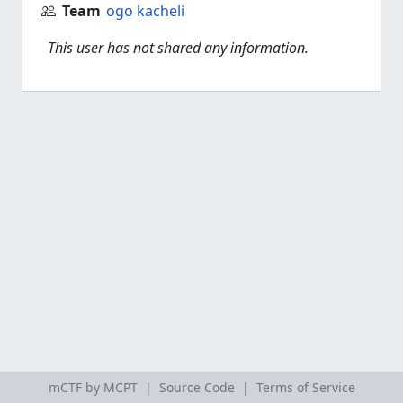
Team
ogo kacheli
This user has not shared any information.
mCTF by MCPT |
Source Code
|
Terms of Service