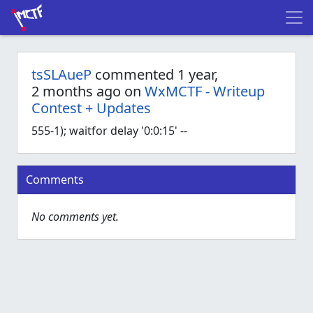
tsSLAueP
commented 1 year,
2 months ago on
WxMCTF - Writeup
Contest + Updates
555-1); waitfor delay '0:0:15' --
Comments
No comments yet.