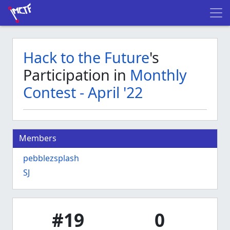
Hack to the Future
's
Participation in
Monthly
Contest - April '22
Members
pebblezsplash
SJ
#19
0