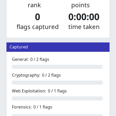
rank
points
0
0:00:00
flags captured
time taken
Captured
General:
0 / 2 flags
Cryptography:
0 / 2 flags
Web Exploitation:
0 / 1 flags
Forensics:
0 / 1 flags