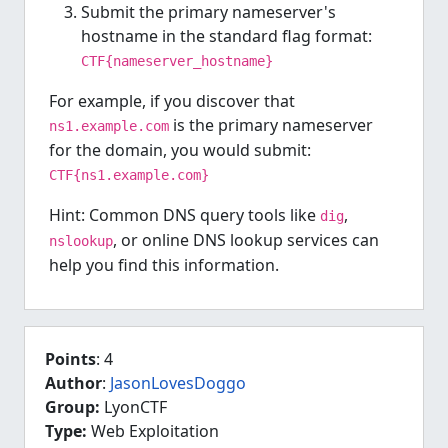
Submit the primary nameserver's
hostname in the standard flag format:
CTF{nameserver_hostname}
For example, if you discover that
is the primary nameserver
ns1.example.com
for the domain, you would submit:
CTF{ns1.example.com}
Hint: Common DNS query tools like
,
dig
, or online DNS lookup services can
nslookup
help you find this information.
Points
: 4
Author
:
JasonLovesDoggo
Group:
LyonCTF
Type:
Web Exploitation