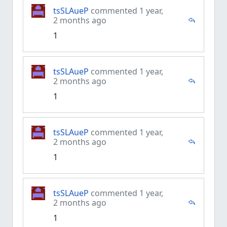
tsSLAueP
commented 1 year,
2 months ago
1
tsSLAueP
commented 1 year,
2 months ago
1
tsSLAueP
commented 1 year,
2 months ago
1
tsSLAueP
commented 1 year,
2 months ago
1