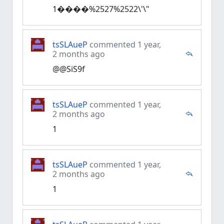
1����%2527%2522\'\"
tsSLAueP
commented 1 year,
2 months ago
@@SiS9f
tsSLAueP
commented 1 year,
2 months ago
1
tsSLAueP
commented 1 year,
2 months ago
1