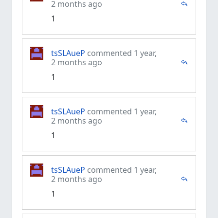
2 months ago
1
tsSLAueP
commented 1 year,
2 months ago
1
tsSLAueP
commented 1 year,
2 months ago
1
tsSLAueP
commented 1 year,
2 months ago
1