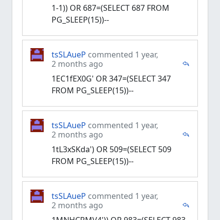
1-1)) OR 687=(SELECT 687 FROM
PG_SLEEP(15))--
tsSLAueP
commented 1 year,
2 months ago
1EC1fEX0G' OR 347=(SELECT 347
FROM PG_SLEEP(15))--
tsSLAueP
commented 1 year,
2 months ago
1tL3xSKda') OR 509=(SELECT 509
FROM PG_SLEEP(15))--
tsSLAueP
commented 1 year,
2 months ago