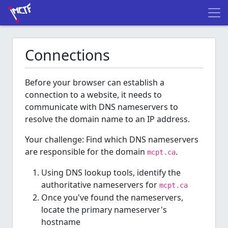
Connections
Before your browser can establish a
connection to a website, it needs to
communicate with DNS nameservers to
resolve the domain name to an IP address.
Your challenge: Find which DNS nameservers
are responsible for the domain
.
mcpt.ca
Using DNS lookup tools, identify the
authoritative nameservers for
mcpt.ca
Once you've found the nameservers,
locate the primary nameserver's
hostname