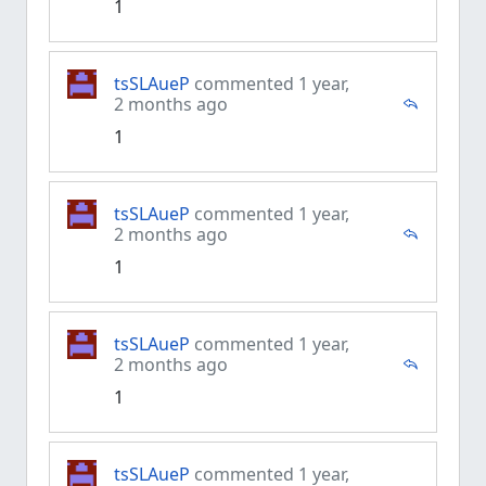
1
tsSLAueP
commented 1 year,
2 months ago
1
tsSLAueP
commented 1 year,
2 months ago
1
tsSLAueP
commented 1 year,
2 months ago
1
tsSLAueP
commented 1 year,