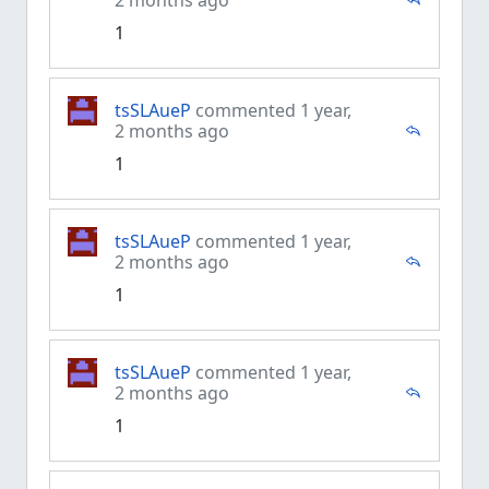
2 months ago
1
tsSLAueP
commented 1 year,
2 months ago
1
tsSLAueP
commented 1 year,
2 months ago
1
tsSLAueP
commented 1 year,
2 months ago
1