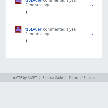
tsSLAueP
commented 1 year,
2 months ago
1
tsSLAueP
commented 1 year,
2 months ago
1
mCTF by MCPT |
Source Code
|
Terms of Service