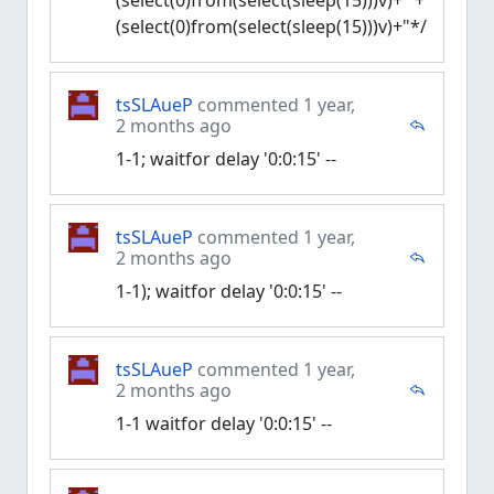
(select(0)from(select(sleep(15)))v)+'"+
(select(0)from(select(sleep(15)))v)+"*/
tsSLAueP
commented 1 year,
2 months ago
1-1; waitfor delay '0:0:15' --
tsSLAueP
commented 1 year,
2 months ago
1-1); waitfor delay '0:0:15' --
tsSLAueP
commented 1 year,
2 months ago
1-1 waitfor delay '0:0:15' --