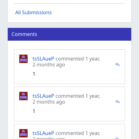
All Submissions
Comments
tsSLAueP
commented 1 year,
2 months ago
1
tsSLAueP
commented 1 year,
2 months ago
1
tsSLAueP
commented 1 year,