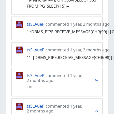
1MNHCRMV4')) OR 983=(SELECT 983
FROM PG_SLEEP(15))--
tsSLAueP
commented 1 year, 2 months ago
1*DBMS_PIPE.RECEIVE_MESSAGE(CHR(99)||CH
tsSLAueP
commented 1 year, 2 months ago
1'||DBMS_PIPE.RECEIVE_MESSAGE(CHR(98)||
tsSLAueP
commented 1 year,
2 months ago
1'"
tsSLAueP
commented 1 year,
2 months ago