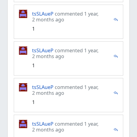
tsSLAueP
commented 1 year,
2 months ago
1
tsSLAueP
commented 1 year,
2 months ago
1
tsSLAueP
commented 1 year,
2 months ago
1
tsSLAueP
commented 1 year,
2 months ago