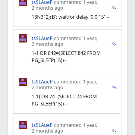
tsSLAueP
commented 1 year,
2 months ago
18N3F2jrB'; waitfor delay '0:0:15' --
tsSLAueP
commented 1 year,
2 months ago
1-1 OR 842=(SELECT 842 FROM
PG_SLEEP(15))--
tsSLAueP
commented 1 year,
2 months ago
1-1) OR 74=(SELECT 74 FROM
PG_SLEEP(15))--
tsSLAueP
commented 1 year,
2 months ago