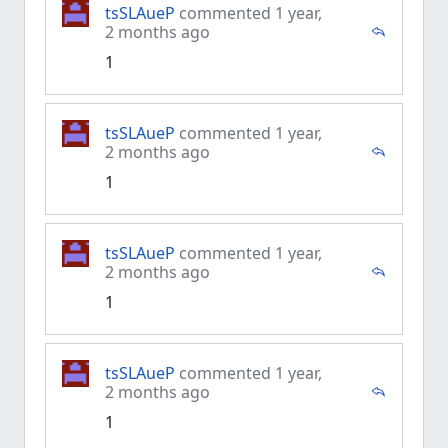
tsSLAueP
commented 1 year,
2 months ago
1
tsSLAueP
commented 1 year,
2 months ago
1
tsSLAueP
commented 1 year,
2 months ago
1
tsSLAueP
commented 1 year,
2 months ago
1